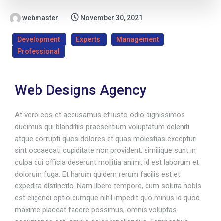
webmaster
November 30, 2021
Development
Experts
Management
Professional
Web Designs Agency
At vero eos et accusamus et iusto odio dignissimos
ducimus qui blanditiis praesentium voluptatum deleniti
atque corrupti quos dolores et quas molestias excepturi
sint occaecati cupiditate non provident, similique sunt in
culpa qui officia deserunt mollitia animi, id est laborum et
dolorum fuga. Et harum quidem rerum facilis est et
expedita distinctio. Nam libero tempore, cum soluta nobis
est eligendi optio cumque nihil impedit quo minus id quod
maxime placeat facere possimus, omnis voluptas