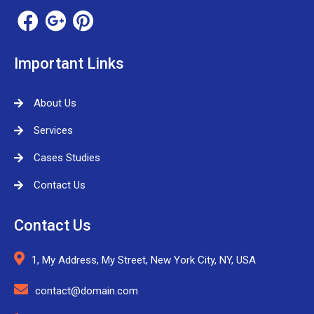
Important Links
About Us
Services
Cases Studies
Contact Us
Contact Us
1, My Address, My Street, New York City, NY, USA
contact@domain.com