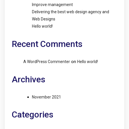
Improve management
Delivering the best web design agency and
Web Designs
Hello world!
Recent Comments
on
A WordPress Commenter
Hello world!
Archives
November 2021
Categories