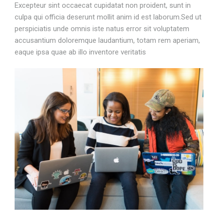
Excepteur sint occaecat cupidatat non proident, sunt in
culpa qui officia deserunt mollit anim id est laborum.Sed ut
perspiciatis unde omnis iste natus error sit voluptatem
accusantium doloremque laudantium, totam rem aperiam,
eaque ipsa quae ab illo inventore veritatis