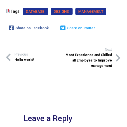
Tags:
DATABASE
DESIGNS
MANAGEMENT
Share on Facebook
Share on Twitter
Next
Previous
Most Experience and Skilled
Hello world!
all Employes to Improve
management
Leave a Reply