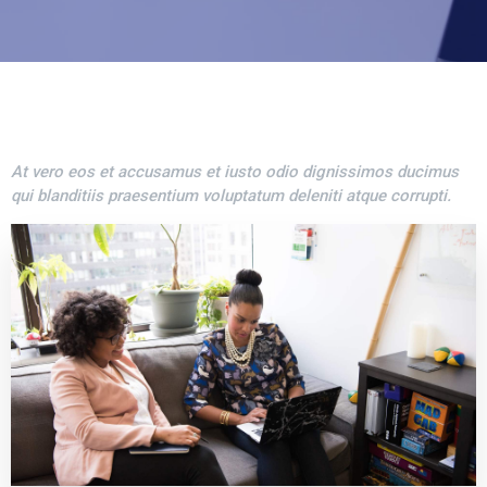
At vero eos et accusamus et iusto odio dignissimos ducimus
qui blanditiis praesentium voluptatum deleniti atque corrupti.