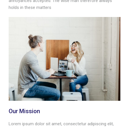
annoyances accepted. The wise man therefore always
holds in these matters
Our Mission
Lorem ipsum dolor sit amet, consectetur adipiscing elit,