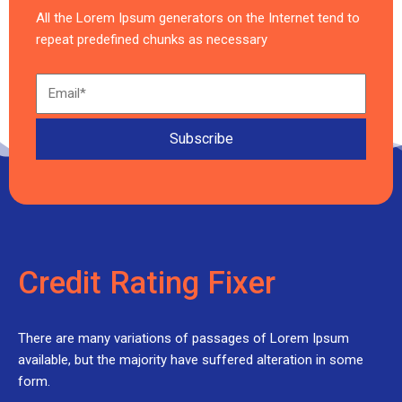
All the Lorem Ipsum generators on the Internet tend to
repeat predefined chunks as necessary
Subscribe
Credit Rating Fixer
There are many variations of passages of Lorem Ipsum
available, but the majority have suffered alteration in some
form.