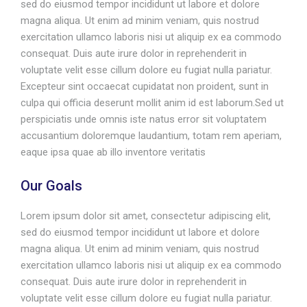
sed do eiusmod tempor incididunt ut labore et dolore
magna aliqua. Ut enim ad minim veniam, quis nostrud
exercitation ullamco laboris nisi ut aliquip ex ea commodo
consequat. Duis aute irure dolor in reprehenderit in
voluptate velit esse cillum dolore eu fugiat nulla pariatur.
Excepteur sint occaecat cupidatat non proident, sunt in
culpa qui officia deserunt mollit anim id est laborum.Sed ut
perspiciatis unde omnis iste natus error sit voluptatem
accusantium doloremque laudantium, totam rem aperiam,
eaque ipsa quae ab illo inventore veritatis
Our Goals
Lorem ipsum dolor sit amet, consectetur adipiscing elit,
sed do eiusmod tempor incididunt ut labore et dolore
magna aliqua. Ut enim ad minim veniam, quis nostrud
exercitation ullamco laboris nisi ut aliquip ex ea commodo
consequat. Duis aute irure dolor in reprehenderit in
voluptate velit esse cillum dolore eu fugiat nulla pariatur.