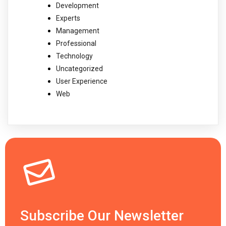
Development
Experts
Management
Professional
Technology
Uncategorized
User Experience
Web
Subscribe Our Newsletter