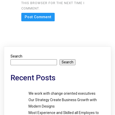
THIS BROWSER FOR THE NEXT TIME I
COMMENT.
Search
Search
Recent Posts
We work with change oriented executives
Our Strategy Create Business Growth with
Modern Designs
Most Experience and Skilled all Employes to