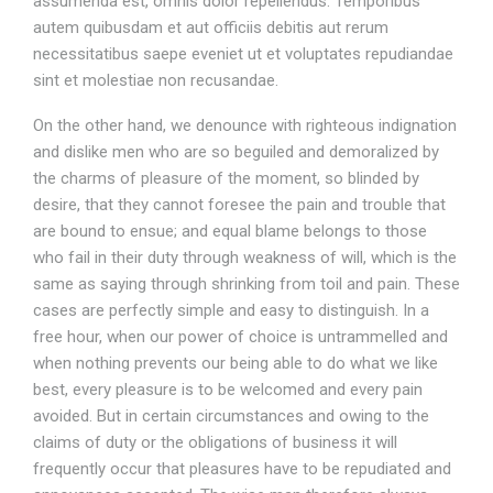
assumenda est, omnis dolor repellendus. Temporibus
autem quibusdam et aut officiis debitis aut rerum
necessitatibus saepe eveniet ut et voluptates repudiandae
sint et molestiae non recusandae.
On the other hand, we denounce with righteous indignation
and dislike men who are so beguiled and demoralized by
the charms of pleasure of the moment, so blinded by
desire, that they cannot foresee the pain and trouble that
are bound to ensue; and equal blame belongs to those
who fail in their duty through weakness of will, which is the
same as saying through shrinking from toil and pain. These
cases are perfectly simple and easy to distinguish. In a
free hour, when our power of choice is untrammelled and
when nothing prevents our being able to do what we like
best, every pleasure is to be welcomed and every pain
avoided. But in certain circumstances and owing to the
claims of duty or the obligations of business it will
frequently occur that pleasures have to be repudiated and