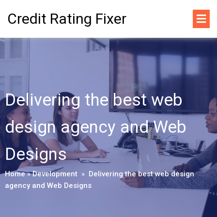
Credit Rating Fixer
Delivering the best web
design agency and Web
Designs
Home
»
Development
»
Delivering the best web design
agency and Web Designs