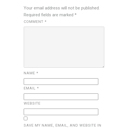
Your email address will not be published.
Required fields are marked
*
COMMENT
*
NAME
*
EMAIL
*
WEBSITE
SAVE MY NAME, EMAIL, AND WEBSITE IN